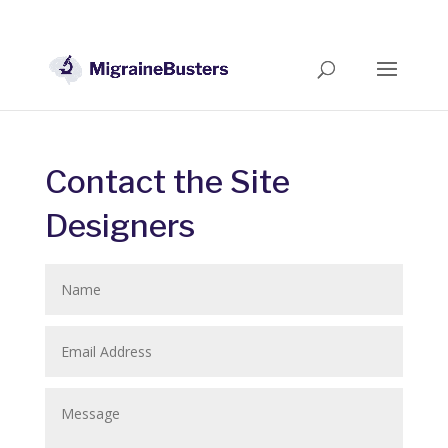
Contact the Site
Designers