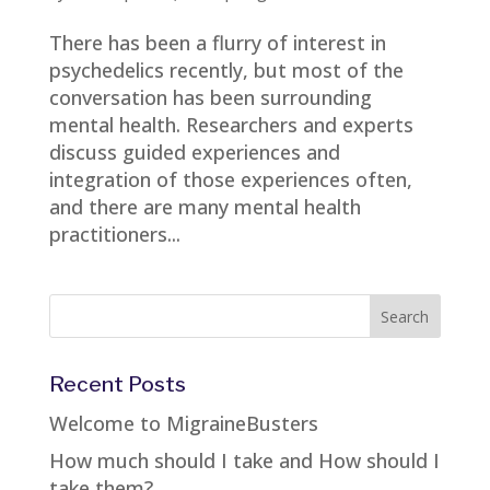
There has been a flurry of interest in
psychedelics recently, but most of the
conversation has been surrounding
mental health. Researchers and experts
discuss guided experiences and
integration of those experiences often,
and there are many mental health
practitioners...
Recent Posts
Welcome to MigraineBusters
How much should I take and How should I
take them?