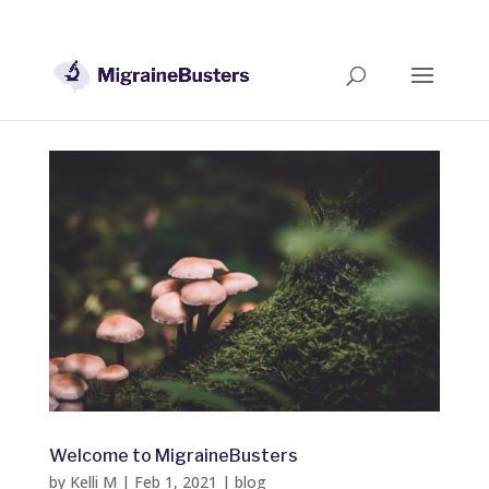
Welcome to MigraineBusters
by
Kelli M
|
Feb 1, 2021
|
blog