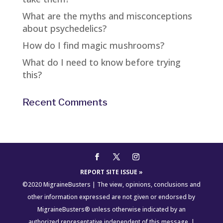
What are the myths and misconceptions
about psychedelics?
How do I find magic mushrooms?
What do I need to know before trying
this?
Recent Comments
REPORT SITE ISSUE »
©2020 MigraineBusters | The view, opinions, conclusions and
other information expressed are not given or endorsed by
MigraineBusters® unless otherwise indicated by an
authorized representative independent of this message. |